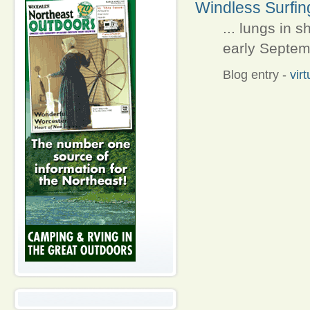
Windless Surfin
... lungs in 
early Septemb
Blog entry
-
vir