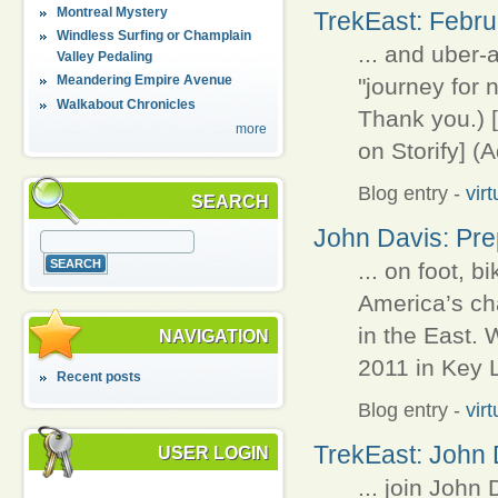
Montreal Mystery
TrekEast: Februa
Windless Surfing or Champlain
... and uber
Valley Pedaling
Meandering Empire Avenue
"journey for 
Walkabout Chronicles
Thank you.) [
more
on Storify] (
Blog entry
-
vir
SEARCH
John Davis: Pre
... on foot, b
America’s cha
in the East.
NAVIGATION
2011 in Key L
Recent posts
Blog entry
-
vir
TrekEast: John 
USER LOGIN
... join John