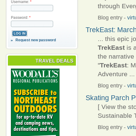
Username:
*
through Everg
Blog entry
-
vir
Password:
*
TrekEast: March
... this epic
Request new password
TrekEast
is 
the narrative 
TRAVEL DEALS
"
TrekEast
: M
Adventure ...
Blog entry
-
vir
Skating Parch 
[ View the s
Sustainable T
Blog entry
-
vir