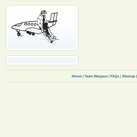
About
|
Team Margaux
|
FAQs
|
Sitemap