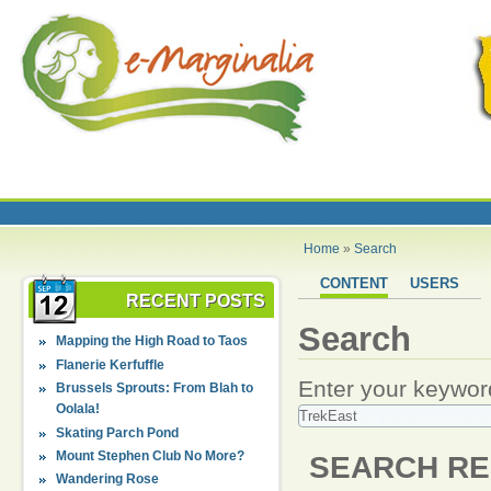
Home
»
Search
CONTENT
USERS
RECENT POSTS
Search
Mapping the High Road to Taos
Flanerie Kerfuffle
Enter your keywor
Brussels Sprouts: From Blah to
Oolala!
Skating Parch Pond
Mount Stephen Club No More?
SEARCH RE
Wandering Rose