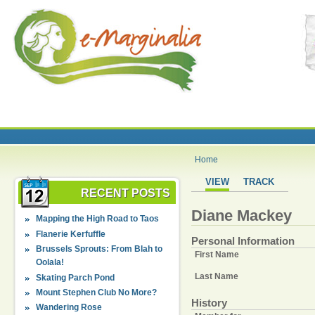
Home
VIEW
TRACK
RECENT POSTS
Diane Mackey
Mapping the High Road to Taos
Flanerie Kerfuffle
Personal Information
Brussels Sprouts: From Blah to
First Name
Oolala!
Last Name
Skating Parch Pond
Mount Stephen Club No More?
History
Wandering Rose