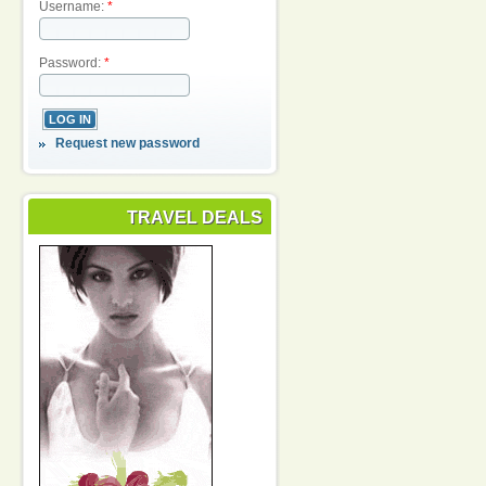
Username:
*
Password:
*
Request new password
TRAVEL DEALS