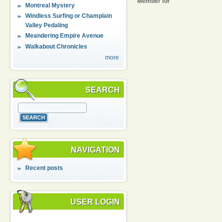
Member for
Montreal Mystery
Windless Surfing or Champlain
Valley Pedaling
Meandering Empire Avenue
Walkabout Chronicles
more
SEARCH
NAVIGATION
Recent posts
USER LOGIN