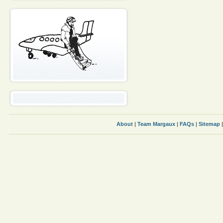
About
|
Team Margaux
|
FAQs
|
Sitemap