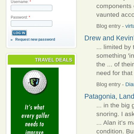
Username:
*
components o
vaunted accom
Password:
*
Blog entry
-
vir
Drew and Kevin'
Request new password
... limited b
something 'i
TRAVEL DEALS
the ... of t
need for that 
Blog entry
-
Dia
Patagonia, Land 
... in the big
snoring. I as
... Alan it’s
condition. Bu