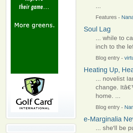
...
Features
-
Nan
Soul Lag
... while to c
inch to the le
Blog entry
-
vir
Heating Up, Hea
... novelist 
change. Itâ€
home. ...
Blog entry
-
Na
e-Marginalia N
... she'll be