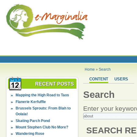
Home
»
Search
CONTENT
USERS
RECENT POSTS
Search
Mapping the High Road to Taos
Flanerie Kerfuffle
Enter your keywor
Brussels Sprouts: From Blah to
Oolala!
Skating Parch Pond
Mount Stephen Club No More?
SEARCH RE
Wandering Rose