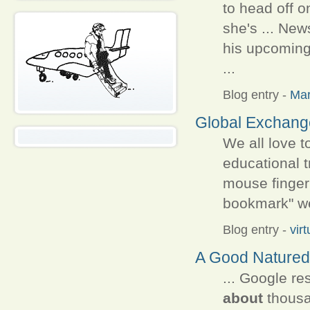
to head off o
she's ... New
his upcoming
...
Blog entry
-
Ma
Global Exchange
We all love t
educational t
mouse finge
bookmark" we
Blog entry
-
vir
A Good Natured
... Google re
about
thousan