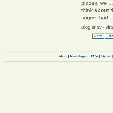
places, we .
think
about
t
fingers had ..
Blog entry
-
vir
« first
‹ pr
About
|
Team Margaux
|
FAQs
|
Sitemap