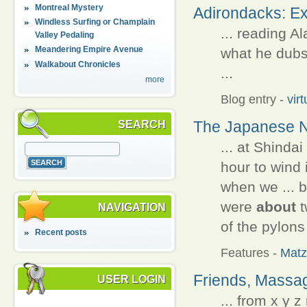
Montreal Mystery
Adirondacks: Ex
Windless Surfing or Champlain
... reading 
Valley Pedaling
Meandering Empire Avenue
what he dubs 
Walkabout Chronicles
...
more
Blog entry
-
vir
The Japanese N
SEARCH
... at Shindai
hour to wind 
when we ... 
were
about
t
NAVIGATION
of the pylons
Recent posts
Features
-
Matz
Friends, Massa
USER LOGIN
... from x y 