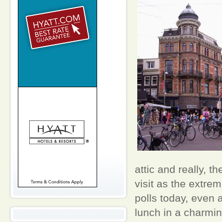
attic and really, t
visit as the extrem
polls today, even 
lunch in a charmin