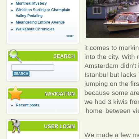
Montreal Mystery
Windless Surfing or Champlain
Valley Pedaling
Meandering Empire Avenue
Walkabout Chronicles
more
it comes to markin
into the city. With
SEARCH
Amsterdam didn't i
Istanbul but lacks
jumping on the fir
because some are l
NAVIGATION
we had 3 kiwis fr
Recent posts
'home' between vi
USER LOGIN
We made a few men