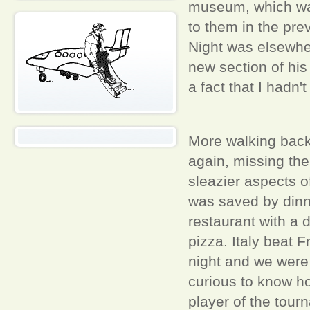
museum, which was
to them in the pr
Night was elsewher
new section of his
a fact that I hadn'
More walking back i
again, missing th
sleazier aspects 
was saved by dinner
restaurant with a 
pizza. Italy beat 
night and we were 
curious to know h
player of the tour