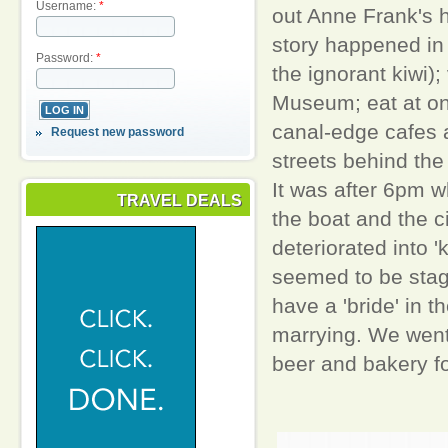
Username:
*
out Anne Frank's 
story happened in
Password:
*
the ignorant kiwi);
Museum; eat at on
canal-edge cafes 
Request new password
streets behind the 
It was after 6pm 
TRAVEL DEALS
the boat and the ci
deteriorated into 
seemed to be sta
have a 'bride' in t
marrying. We went b
beer and bakery fo