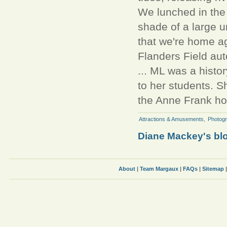
We lunched in the p
shade of a large u
that we're home ag
Flanders Field au
... ML was a histor
to her students. Sh
the Anne Frank ho
Attractions & Amusements
,
Photog
Diane Mackey's bl
About
|
Team Margaux
|
FAQs
|
Sitemap