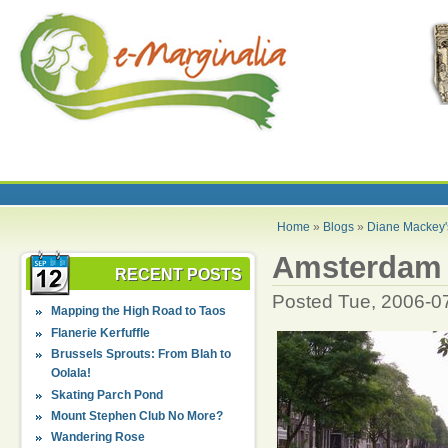
Home
»
Blogs
»
Diane Mackey'
Amsterdam .
RECENT POSTS
Posted Tue, 2006-0
Mapping the High Road to Taos
Flanerie Kerfuffle
Brussels Sprouts: From Blah to
Oolala!
Skating Parch Pond
Mount Stephen Club No More?
Wandering Rose