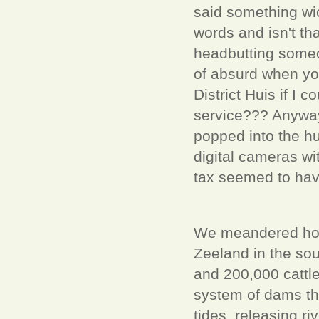
said something wi
words and isn't tha
headbutting someo
of absurd when you 
District Huis if I 
service??? Anyway
popped into the h
digital cameras wi
tax seemed to have
We meandered home,
Zeeland in the sou
and 200,000 cattle
system of dams th
tides, releasing r