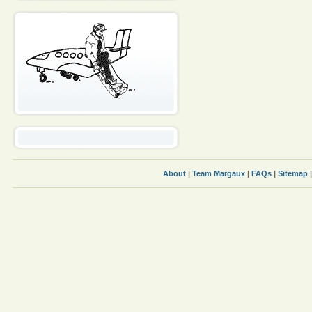
About
|
Team Margaux
|
FAQs
|
Sitemap