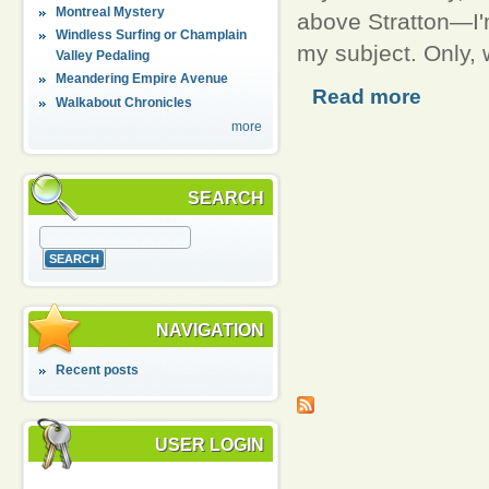
Montreal Mystery
above Stratton—I'm
Windless Surfing or Champlain
my subject. Only, 
Valley Pedaling
Meandering Empire Avenue
Read more
Walkabout Chronicles
more
SEARCH
NAVIGATION
Recent posts
USER LOGIN