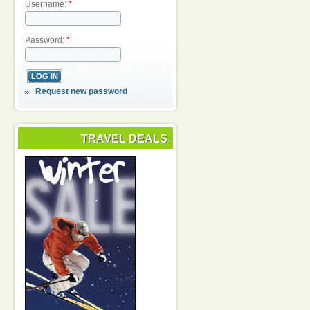
Username:
*
Password:
*
Request new password
TRAVEL DEALS