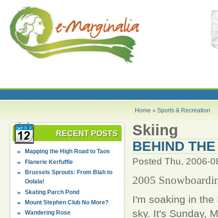
Home
»
Sports & Recreation
Skiing
RECENT POSTS
BEHIND THE
Mapping the High Road to Taos
Posted Thu, 2006-0
Flanerie Kerfuffle
Brussels Sprouts: From Blah to
2005 Snowboarding
Oolala!
Skating Parch Pond
I'm soaking in the
Mount Stephen Club No More?
sky. It's Sunday,
Wandering Rose