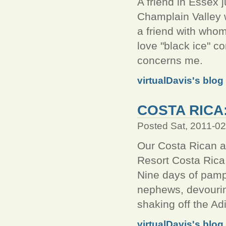
A friend in Essex j
Champlain Valley 
a friend with whom
love "black ice" co
concerns me.
virtualDavis's blog
COSTA RICA
Posted Sat, 2011-0
Our Costa Rican a
Resort Costa Rica 
Nine days of pampe
nephews, devouring
shaking off the Ad
virtualDavis's blog