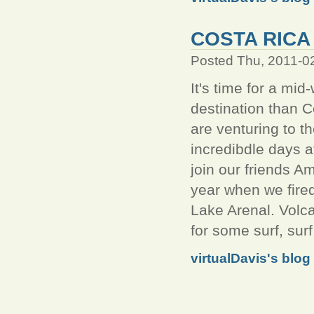
COSTA RICA 
Posted Thu, 2011-0
It's time for a mi
destination than C
are venturing to th
incredibdle days 
join our friends A
year when we fired
Lake Arenal. Volc
for some surf, surf
virtualDavis's blog