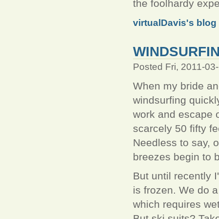
the foolhardy expe
virtualDavis's blog
WINDSURFIN
Posted Fri, 2011-03
When my bride and
windsurfing quick
work and escape o
scarcely 50 fifty 
Needless to say, o
breezes begin to b
But until recently
is frozen. We do a
which requires wet
But ski suits? Take