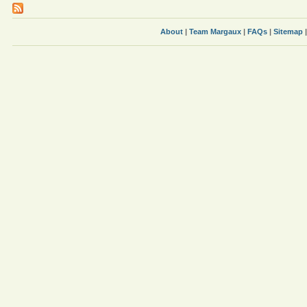
About
|
Team Margaux
|
FAQs
|
Sitemap