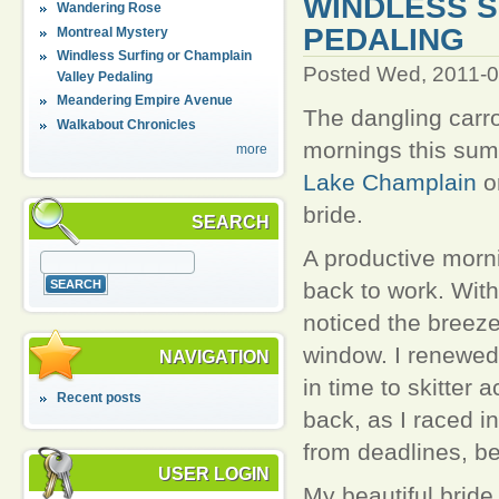
WINDLESS S
Wandering Rose
PEDALING
Montreal Mystery
Windless Surfing or Champlain
Posted Wed, 2011-0
Valley Pedaling
Meandering Empire Avenue
The dangling carro
Walkabout Chronicles
mornings this sum
more
Lake Champlain
o
bride.
SEARCH
A productive morni
back to work. With 
noticed the breeze
window. I renewe
NAVIGATION
in time to skitter
Recent posts
back, as I raced 
from deadlines, be
USER LOGIN
My beautiful bride