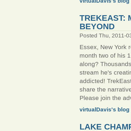
virtualDavis's blog
TREKEAST: 
BEYOND
Posted Thu, 2011-0
Essex, New York re
month two of his 1
along? Thousands a
stream he's creati
addicted! TrekEas
share the narrativ
Please join the ad
virtualDavis's blog
LAKE CHAMP