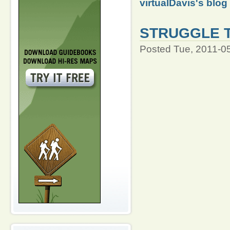
virtualDavis's blog
STRUGGLE 
Posted Tue, 2011-0