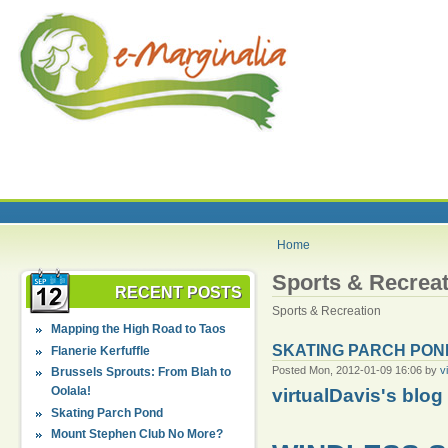
Home
Sports & Recreat
RECENT POSTS
Sports & Recreation
Mapping the High Road to Taos
SKATING PARCH PON
Flanerie Kerfuffle
Posted Mon, 2012-01-09 16:06 by
v
Brussels Sprouts: From Blah to
Oolala!
virtualDavis's blog
Skating Parch Pond
Mount Stephen Club No More?