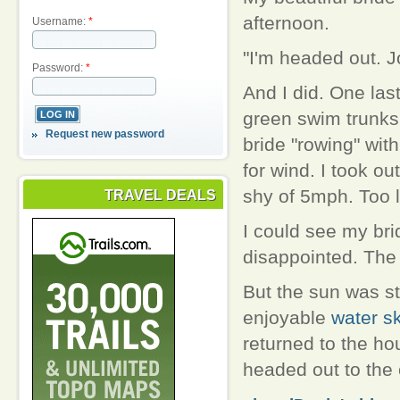
afternoon.
Username:
*
"I'm headed out. J
Password:
*
And I did. One las
green swim trunks
Request new password
bride "rowing" wit
for wind. I took ou
shy of 5mph. Too l
TRAVEL DEALS
I could see my br
disappointed. The 
But the sun was st
enjoyable
water sk
returned to the ho
headed out to the 