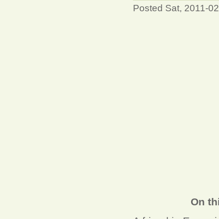
Posted Sat, 2011-0
On th