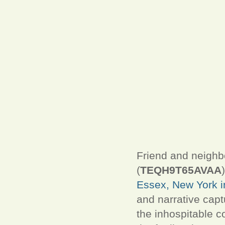
Friend and neighb
(
TEQH9T65AVAA
Essex, New York in
and narrative captu
the inhospitable co