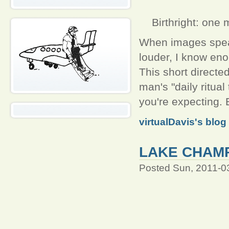
Birthright: one 
When images spea
louder, I know eno
This short directe
man's "daily ritual 
you're expecting. 
virtualDavis's blog
LAKE CHAMP
Posted Sun, 2011-0