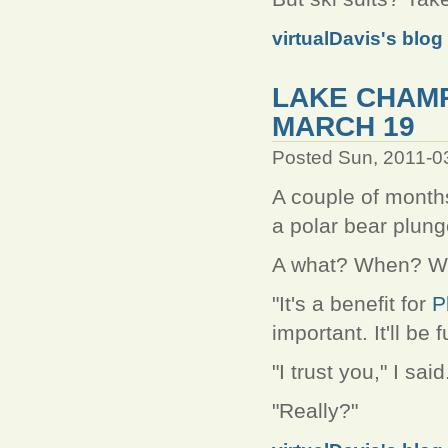
virtualDavis's blog
LAKE CHAM
MARCH 19
Posted Sun, 2011-0
A couple of month
a polar bear plung
A what? When? W
"It's a benefit for
P
important. It'll be f
"I trust you," I sai
"Really?"