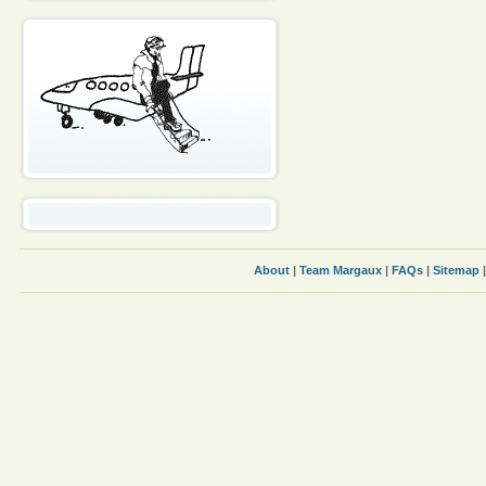
About
|
Team Margaux
|
FAQs
|
Sitemap