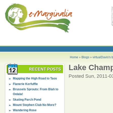
Home
»
Blogs
»
virtualDavis's 
Lake Champ
RECENT POSTS
Posted Sun, 2011-0
Mapping the High Road to Taos
Flanerie Kerfuffle
Brussels Sprouts: From Blah to
Oolala!
Skating Parch Pond
Mount Stephen Club No More?
Wandering Rose