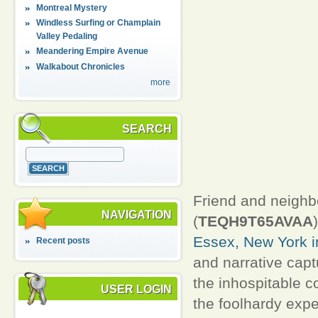
Montreal Mystery
Windless Surfing or Champlain
Valley Pedaling
Meandering Empire Avenue
Walkabout Chronicles
more
SEARCH
Friend and neighb
NAVIGATION
(
TEQH9T65AVAA
Essex, New York in
Recent posts
and narrative captu
the inhospitable co
USER LOGIN
the foolhardy expe