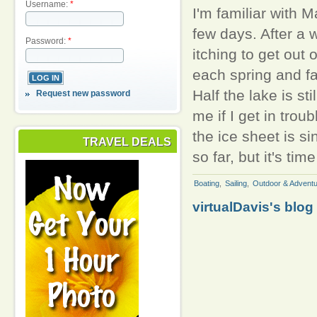
Username:
*
I'm familiar with M
few days. After a 
Password:
*
itching to get out
each spring and fal
Half the lake is st
Request new password
me if I get in trou
the ice sheet is si
TRAVEL DEALS
so far, but it's tim
Boating
,
Sailing
,
Outdoor & Adventu
virtualDavis's blog