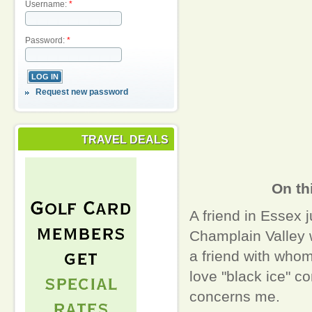
Username:
*
Password:
*
Request new password
TRAVEL DEALS
On th
A friend in Essex j
Champlain Valley 
a friend with whom
love "black ice" co
concerns me.