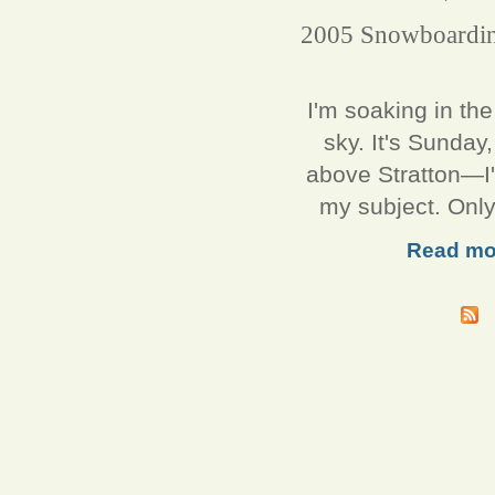
2005 Snowboarding
I'm soaking in th
sky. It's Sunda
above Stratton—I'm
my subject. Only
Read mo