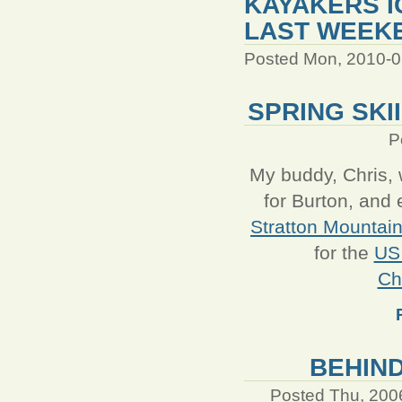
KAYAKERS I
LAST WEEK
Posted Mon, 2010-0
SPRING SKI
P
My buddy, Chris, 
for Burton, and 
Stratton Mountai
for the
US
Ch
BEHIND
Posted Thu, 200