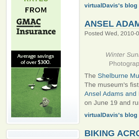
virtualDavis's blog
ANSEL ADA
Posted Wed, 2010-0
Winter Sunr
Photograp
The
Shelburne M
The museum's fist
Ansel Adams and 
on June 19 and run
virtualDavis's blog
BIKING ACR