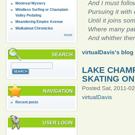
And I must follow
Montreal Mystery
Windless Surfing or Champlain
Pursuing it with 
Valley Pedaling
Until it joins so
Meandering Empire Avenue
Where many pat
Walkabout Chronicles
more
And whither then
virtualDavis's blog
SEARCH
LAKE CHAMP
SKATING ON 
Posted Sat, 2011-02
NAVIGATION
virtualDavis
Recent posts
USER LOGIN