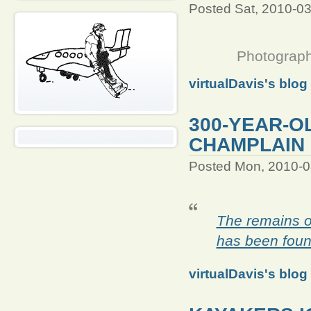
Posted Sat, 2010-0
Photograph
virtualDavis's blog
300-YEAR-O
CHAMPLAIN
Posted Mon, 2010-0
The remains o
has been foun
virtualDavis's blog