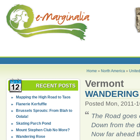
Home
»
North America
»
United
Vermont
RECENT POSTS
WANDERING
Mapping the High Road to Taos
Posted Mon, 2011-1
Flanerie Kerfuffle
Brussels Sprouts: From Blah to
The Road goes 
Oolala!
Skating Parch Pond
Down from the d
Mount Stephen Club No More?
Now far ahead t
Wandering Rose