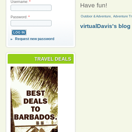
Username:
*
Have fun!
Outdoor & Adventure
,
Adventure Tr
Password:
*
virtualDavis's blog
Request new password
TRAVEL DEALS