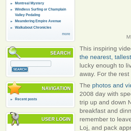
Montreal Mystery
Windless Surfing or Champlain
Valley Pedaling
Meandering Empire Avenue
Walkabout Chronicles
more
M
This inspiring vide
SEARCH
the nearest, talles
lucky enough to li
away. For the rest
The
photos and vi
NAVIGATION
2008 day with spec
Recent posts
trip up and down 
breakfast and dinne
remember to leave 
USER LOGIN
Loj, and pack appro