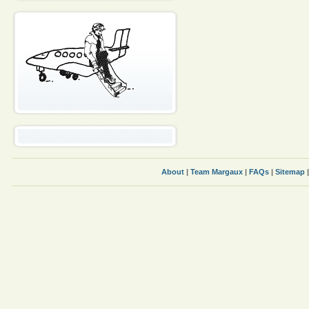
About
|
Team Margaux
|
FAQs
|
Sitemap