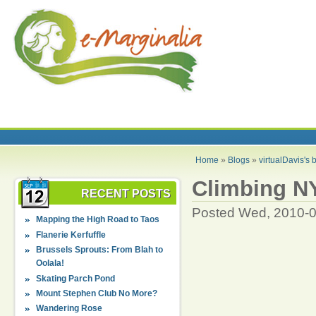
Home
»
Blogs
»
virtualDavis's 
Climbing NY
RECENT POSTS
Posted Wed, 2010-0
Mapping the High Road to Taos
Flanerie Kerfuffle
Brussels Sprouts: From Blah to
Oolala!
Skating Parch Pond
Mount Stephen Club No More?
Wandering Rose